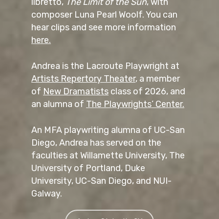
libretto,
The Limit of the Sun
, with
composer Luna Pearl Woolf. You can
hear clips and see more information
here.
Andrea is the Lacroute Playwright at
Artists Repertory Theater
, a member
of
New Dramatists
class of 2026, and
an alumna of
The Playwrights’ Center.
An MFA playwriting alumna of UC-San
Diego, Andrea has served on the
faculties at Willamette University, The
University of Portland, Duke
University, UC-San Diego, and NUI-
Galway.