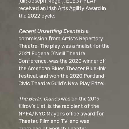
(dir: Joseph Megel). ELEGY PLAY
received an Irish Arts Agility Award in
the 2022 cycle.
Recent Unsettling Events
is a
commission from Artists Repertory
Theatre. The play was a finalist for the
2021 Eugene O’Neill Theatre
Conference, was the 2020 winner of
the American Blues Theater Blue-Ink
festival, and won the 2020 Portland
Civic Theatre Guild’s New Play Prize.
The Berlin Diaries
was on the 2019
Kilroy’s List, is the recipient of the
NYFA/NYC Mayor’s office award for
Theater, Film and TV, and was
produced at English Theater