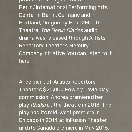
Berlin/International Performing Arts
Center in Berlin, Germany and in
Portland, Oregon by Hand2Mouth
Theatre.
The Berlin Diaries
audio
drama was released through Artists
Repertory Theater’s Mercury
Company initiative. You can listen to it
here
.
A recipient of Artists Repertory
Theater’s $25,000 Fowler/Levin play
commission, Andrea premiered her
play
Ithaka
at the theatre in 2013. The
play had its mid-west premiere in
Chicago in 2014 at InFusion Theater
and its Canada premiere in May 2016.