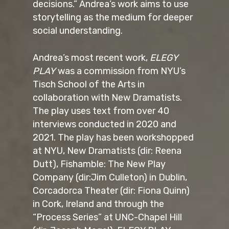
decisions.” Andrea’s work aims to use
storytelling as the medium for deeper
social understanding.
Andrea’s most recent work,
ELEGY
PLAY
was a commission from NYU’s
Tisch School of the Arts in
collaboration with New Dramatists.
The play uses text from over 40
interviews conducted in 2020 and
2021. The play has been workshopped
at NYU, New Dramatists (dir: Reena
Dutt), Fishamble: The New Play
Company (dir:Jim Culleton) in Dublin,
Corcadorca Theater (dir: Fiona Quinn)
in Cork, Ireland and through the
“Process Series” at UNC-Chapel Hill