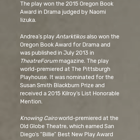
The play won the 2015 Oregon Book
Award in Drama judged by Naomi
Iizuka.
Andrea’s play
Antarktikos
also won the
Oregon Book Award for Drama and
was published in July 2013 in
TheatreForum
magazine. The play
world-premiered at The Pittsburgh
Playhouse. It was nominated for the
Susan Smith Blackburn Prize and
received a 2015 Kilroy’s List Honorable
Mention.
Knowing Cairo
world-premiered at the
Old Globe Theatre, which earned San
Diego’s “Billie” Best New Play Award