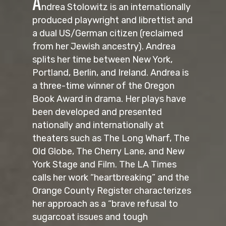
A
ndrea Stolowitz is an internationally
produced playwright and librettist and
a dual US/German citizen (reclaimed
from her Jewish ancestry). Andrea
splits her time between New York,
Portland, Berlin, and Ireland. Andrea is
a three-time winner of the Oregon
Book Award in drama. Her plays have
been developed and presented
nationally and internationally at
theaters such as The Long Wharf, The
Old Globe, The Cherry Lane, and New
York Stage and Film. The LA Times
calls her work “heartbreaking” and the
Orange County Register characterizes
her approach as a “brave refusal to
sugarcoat issues and tough