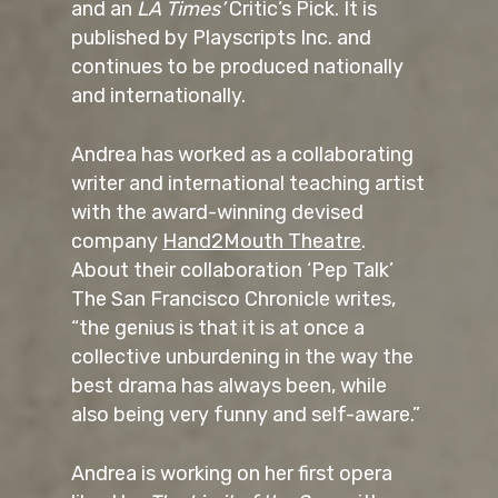
and an
LA Times’
Critic’s Pick. It is
published by Playscripts Inc. and
continues to be produced nationally
and internationally.
Andrea has worked as a collaborating
writer and international teaching artist
with the award-winning devised
company
Hand2Mouth Theatre
.
About their collaboration ‘Pep Talk’
The San Francisco Chronicle writes,
“the genius is that it is at once a
collective unburdening in the way the
best drama has always been, while
also being very funny and self-aware.”
Andrea is working on her first opera